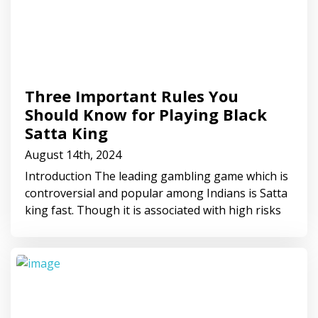
Three Important Rules You
Should Know for Playing Black
Satta King
August 14th, 2024
Introduction The leading gambling game which is
controversial and popular among Indians is Satta
king fast. Though it is associated with high risks