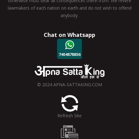
otherwise must bear all consequences there-from. We revere
lawmakers of each nation on earth and do not wish to offend
anybody.
Chat on Whatsapp
7404878856
© 2024 APNA-SATTAKING.COM
Refresh Site