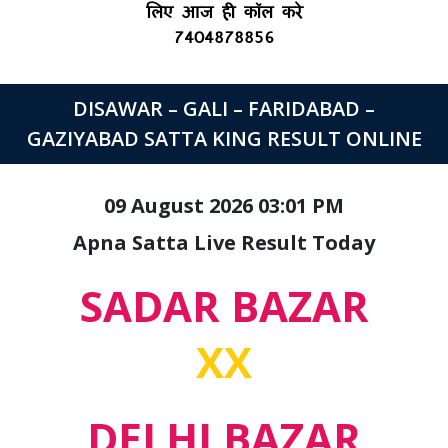
लिए आज ही कॉल करे
7404878856
DISAWAR – GALI – FARIDABAD –
GAZIYABAD SATTA KING RESULT ONLINE
09 August 2026 03:01 PM
Apna Satta Live Result Today
SADAR BAZAR
XX
DELHI BAZAR