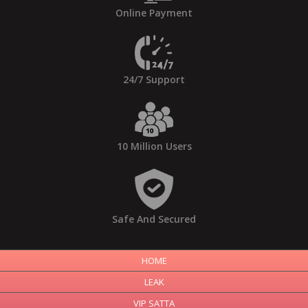
Online Payment
24/7 Support
10 Million Users
Safe And Secured
HOME
LEAK
VIP SATTA