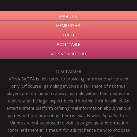
SINGLE JODI
MEMBERSHIP
FORM
POINT TABLE
ALL SATTA RECORD
DISCLAIMER
APNA SATTA is dedicated to providing informational content
only. Of course, gambling involves a fair share of risk thus
players are reminded to always gamble within their means and
understand the legal aspect behind it within their localities. An
entertainment platform offering real information about various
games without promoting them is exactly what Apna Satta is.
Minors are not supposed to visit its pages as all information
contained there-in is meant for adults; hence he who chooses