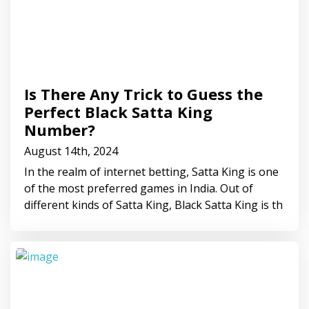
Is There Any Trick to Guess the
Perfect Black Satta King
Number?
August 14th, 2024
In the realm of internet betting, Satta King is one
of the most preferred games in India. Out of
different kinds of Satta King, Black Satta King is th