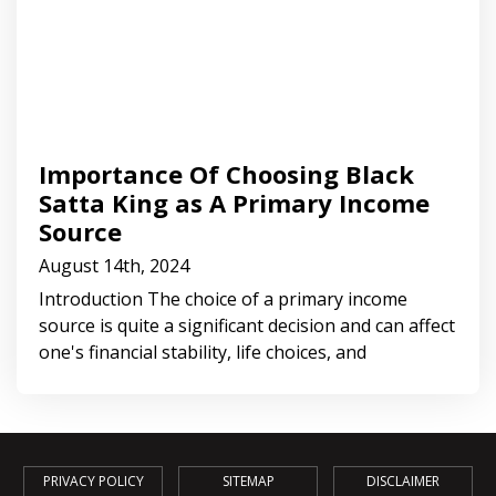
Importance Of Choosing Black
Satta King as A Primary Income
Source
August 14th, 2024
Introduction The choice of a primary income
source is quite a significant decision and can affect
one's financial stability, life choices, and
PRIVACY POLICY
SITEMAP
DISCLAIMER