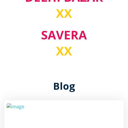
XX
SAVERA
XX
Blog