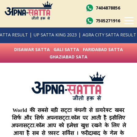
7404878856
7505271916
RY SATTA RESULT
UP SATTA KING 2023
AGRA CITY SATTA RE
DISAWAR SATTA
GALI SATTA
FARIDABAD SATTA
GHAZIABAD SATA
World की सबसे बड़ी सट्टा कंपनी से डायरेक्ट खबर
सिर्फ और सिर्फ अपनासट्टा.कॉम पर आती है इसीलिए
अपनासट्टा.कॉम आप को हमेशा खुश रखने के लिए ले
आया है सब से फ़ास्ट सर्विस ! फरीदाबाद के गेम के