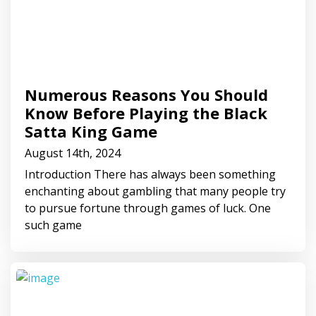
Numerous Reasons You Should
Know Before Playing the Black
Satta King Game
August 14th, 2024
Introduction There has always been something
enchanting about gambling that many people try
to pursue fortune through games of luck. One
such game