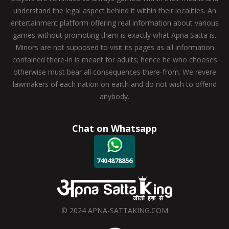
understand the legal aspect behind it within their localities. An
entertainment platform offering real information about various
games without promoting them is exactly what Apna Satta is.
Minors are not supposed to visit its pages as all information
contained there-in is meant for adults; hence he who chooses
otherwise must bear all consequences there-from. We revere
lawmakers of each nation on earth and do not wish to offend
anybody.
Chat on Whatsapp
7404878856
© 2024 APNA-SATTAKING.COM