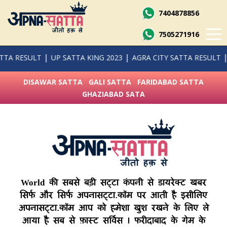
7404878856
7505271916
SATTA RESULT
UP SATTA KING 2023
AGRA CITY SATTA RESUL
DISAWAR SATTA
GALI SATTA
FARIDABAD SATTA
GHAZIABAD SATA
World की सबसे बड़ी सट्टा कंपनी से डायरेक्ट खबर
सिर्फ और सिर्फ अपनासट्टा.कॉम पर आती है इसीलिए
अपनासट्टा.कॉम आप को हमेशा खुश रखने के लिए ले
आया है सब से फ़ास्ट सर्विस ! फरीदाबाद के गेम के