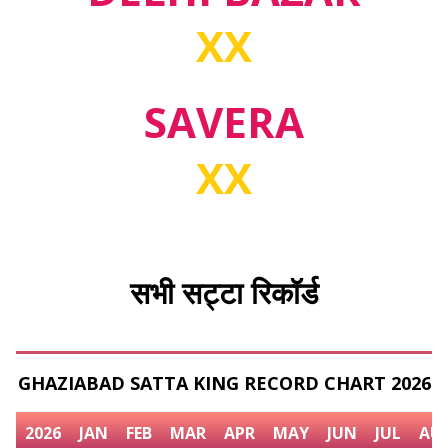
XX
SAVERA
XX
सभी सट्टा रिकॉर्ड
GHAZIABAD SATTA KING RECORD CHART 2026
2026
JAN
FEB
MAR
APR
MAY
JUN
JUL
AU