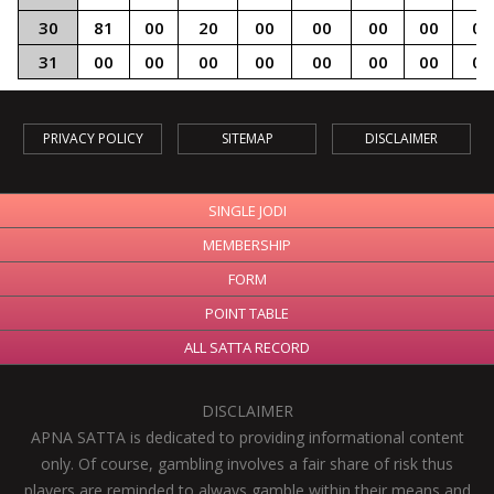
30
81
00
20
00
00
00
00
00
31
00
00
00
00
00
00
00
00
PRIVACY POLICY
SITEMAP
DISCLAIMER
SINGLE JODI
MEMBERSHIP
FORM
POINT TABLE
ALL SATTA RECORD
DISCLAIMER
APNA SATTA is dedicated to providing informational content
only. Of course, gambling involves a fair share of risk thus
players are reminded to always gamble within their means and