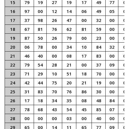
15
79
19
27
19
17
49
77
00
16
97
00
12
14
06
49
05
00
17
37
98
26
47
00
32
00
00
18
67
81
76
62
81
59
00
00
19
87
50
26
79
00
23
00
00
20
06
78
00
34
10
84
32
00
21
46
40
00
08
17
83
00
00
22
79
54
28
21
00
37
09
00
23
71
29
10
51
18
70
00
00
24
42
44
75
20
21
19
00
00
25
31
83
70
76
86
30
00
00
26
17
18
34
35
08
48
84
00
27
78
68
43
54
45
85
07
00
28
00
00
00
03
00
40
00
00
29
65
00
14
11
65
77
09
00