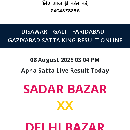
लिए आज ही कॉल करे
7404878856
DISAWAR – GALI – FARIDABAD –
GAZIYABAD SATTA KING RESULT ONLINE
08 August 2026 03:04 PM
Apna Satta Live Result Today
SADAR BAZAR
XX
DELHI BAZAR