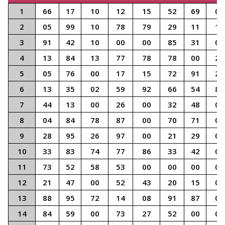
1
66
17
10
12
15
52
69
00
2
05
99
10
78
79
29
11
15
3
91
42
10
00
00
85
31
00
4
13
84
13
77
78
78
00
24
5
05
76
00
17
15
72
91
22
6
13
35
02
59
92
66
54
89
7
44
13
00
26
00
32
48
00
8
04
84
78
87
00
70
71
00
9
28
95
26
97
00
21
29
00
10
33
83
74
77
86
33
42
00
11
73
52
58
53
00
00
00
00
12
21
47
00
52
43
20
15
00
13
88
95
72
14
08
91
87
00
14
84
59
00
73
27
52
00
00