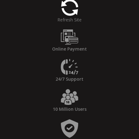
Refresh Site
Online Payment
24/7 Support
10 Million Users