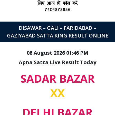
लिए आज ही कॉल करे
7404878856
DISAWAR – GALI – FARIDABAD –
GAZIYABAD SATTA KING RESULT ONLINE
08 August 2026 01:46 PM
Apna Satta Live Result Today
SADAR BAZAR
XX
DELHI BAZAR