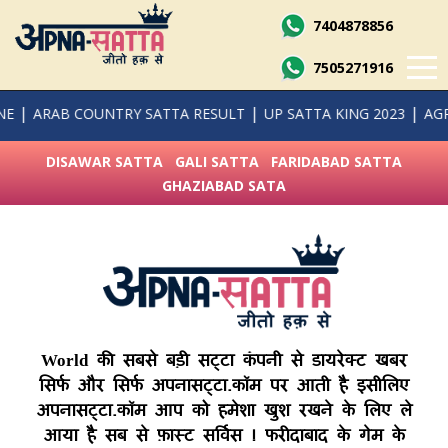
7404878856
7505271916
NG ONLINE
ARAB COUNTRY SATTA RESULT
UP SATTA KING 20
DISAWAR SATTA
GALI SATTA
FARIDABAD SATTA
GHAZIABAD SATA
World की सबसे बड़ी सट्टा कंपनी से डायरेक्ट खबर
सिर्फ और सिर्फ अपनासट्टा.कॉम पर आती है इसीलिए
अपनासट्टा.कॉम आप को हमेशा खुश रखने के लिए ले
आया है सब से फ़ास्ट सर्विस ! फरीदाबाद के गेम के