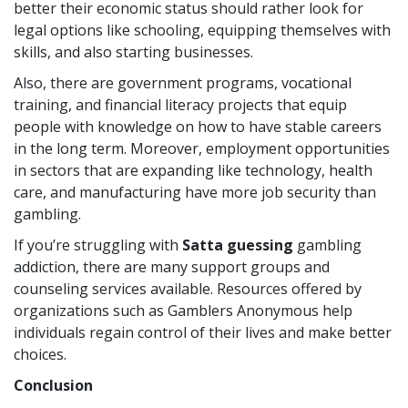
better their economic status should rather look for
legal options like schooling, equipping themselves with
skills, and also starting businesses.
Also, there are government programs, vocational
training, and financial literacy projects that equip
people with knowledge on how to have stable careers
in the long term. Moreover, employment opportunities
in sectors that are expanding like technology, health
care, and manufacturing have more job security than
gambling.
If you’re struggling with
Satta guessing
gambling
addiction, there are many support groups and
counseling services available. Resources offered by
organizations such as Gamblers Anonymous help
individuals regain control of their lives and make better
choices.
Conclusion