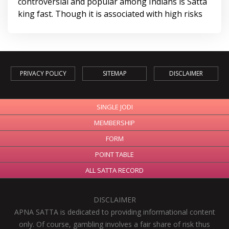
controversial and popular among Indians is Satta
king fast. Though it is associated with high risks
PRIVACY POLICY
SITEMAP
DISCLAIMER
SINGLE JODI
MEMBERSHIP
FORM
POINT TABLE
ALL SATTA RECORD
DISCLAIMER
APNA SATTA is dedicated to providing informational content
only. Of course, gambling involves a fair share of risk thus