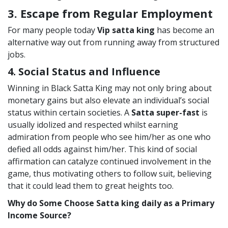
3. Escape from Regular Employment
For many people today
Vip satta king
has become an
alternative way out from running away from structured
jobs.
4. Social Status and Influence
Winning in Black Satta King may not only bring about
monetary gains but also elevate an individual’s social
status within certain societies. A
Satta super-fast
is
usually idolized and respected whilst earning
admiration from people who see him/her as one who
defied all odds against him/her. This kind of social
affirmation can catalyze continued involvement in the
game, thus motivating others to follow suit, believing
that it could lead them to great heights too.
Why do Some Choose Satta king daily as a Primary
Income Source?