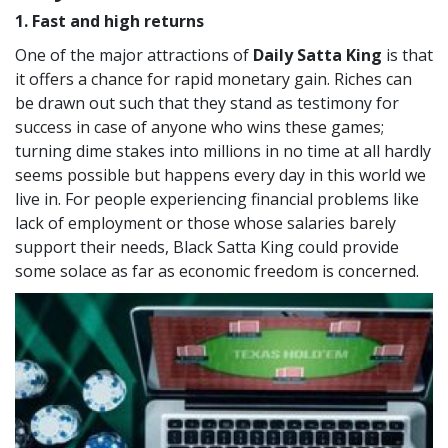
1. Fast and high returns
One of the major attractions of
Daily Satta King
is that
it offers a chance for rapid monetary gain. Riches can
be drawn out such that they stand as testimony for
success in case of anyone who wins these games;
turning dime stakes into millions in no time at all hardly
seems possible but happens every day in this world we
live in. For people experiencing financial problems like
lack of employment or those whose salaries barely
support their needs, Black Satta King could provide
some solace as far as economic freedom is concerned.