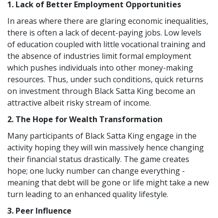
1. Lack of Better Employment Opportunities
In areas where there are glaring economic inequalities,
there is often a lack of decent-paying jobs. Low levels
of education coupled with little vocational training and
the absence of industries limit formal employment
which pushes individuals into other money-making
resources. Thus, under such conditions, quick returns
on investment through Black Satta King become an
attractive albeit risky stream of income.
2. The Hope for Wealth Transformation
Many participants of Black Satta King engage in the
activity hoping they will win massively hence changing
their financial status drastically. The game creates
hope; one lucky number can change everything -
meaning that debt will be gone or life might take a new
turn leading to an enhanced quality lifestyle.
3. Peer Influence