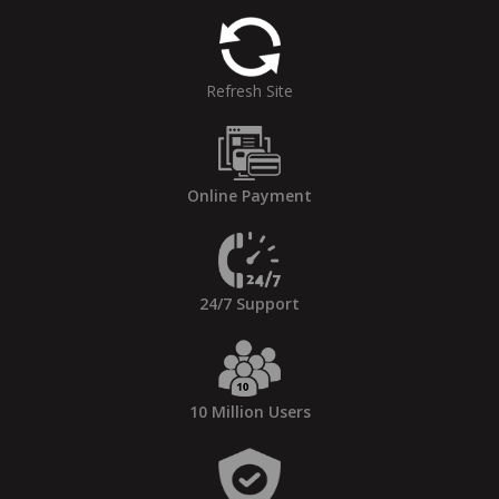
Refresh Site
Online Payment
24/7 Support
10 Million Users