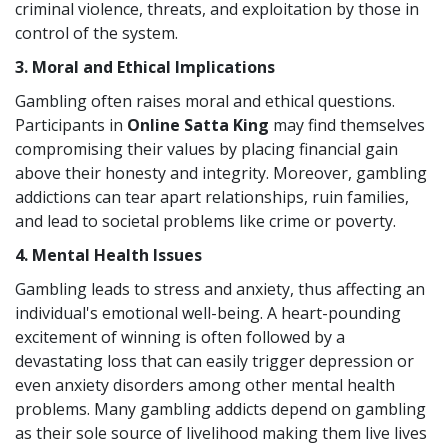
criminal violence, threats, and exploitation by those in
control of the system.
3. Moral and Ethical Implications
Gambling often raises moral and ethical questions.
Participants in
Online Satta King
may find themselves
compromising their values by placing financial gain
above their honesty and integrity. Moreover, gambling
addictions can tear apart relationships, ruin families,
and lead to societal problems like crime or poverty.
4. Mental Health Issues
Gambling leads to stress and anxiety, thus affecting an
individual's emotional well-being. A heart-pounding
excitement of winning is often followed by a
devastating loss that can easily trigger depression or
even anxiety disorders among other mental health
problems. Many gambling addicts depend on gambling
as their sole source of livelihood making them live lives