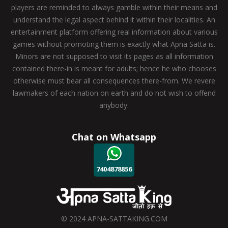
players are reminded to always gamble within their means and
understand the legal aspect behind it within their localities. An
entertainment platform offering real information about various
games without promoting them is exactly what Apna Satta is.
Minors are not supposed to visit its pages as all information
contained there-in is meant for adults; hence he who chooses
otherwise must bear all consequences there-from. We revere
lawmakers of each nation on earth and do not wish to offend
anybody.
Chat on Whatsapp
7404878856
© 2024 APNA-SATTAKING.COM