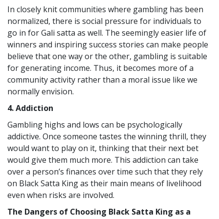
In closely knit communities where gambling has been
normalized, there is social pressure for individuals to
go in for Gali satta as well. The seemingly easier life of
winners and inspiring success stories can make people
believe that one way or the other, gambling is suitable
for generating income. Thus, it becomes more of a
community activity rather than a moral issue like we
normally envision.
4. Addiction
Gambling highs and lows can be psychologically
addictive. Once someone tastes the winning thrill, they
would want to play on it, thinking that their next bet
would give them much more. This addiction can take
over a person’s finances over time such that they rely
on Black Satta King as their main means of livelihood
even when risks are involved.
The Dangers of Choosing Black Satta King as a