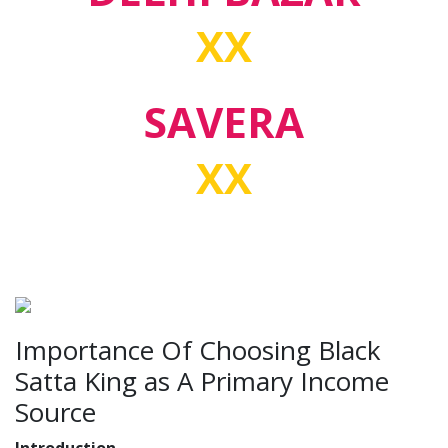
XX
SAVERA
XX
Importance Of Choosing Black
Satta King as A Primary Income
Source
Introduction