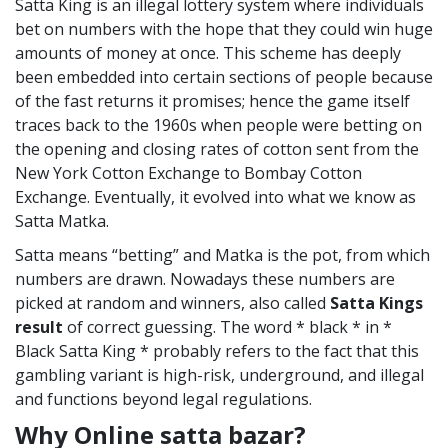
Satta King is an illegal lottery system where individuals
bet on numbers with the hope that they could win huge
amounts of money at once. This scheme has deeply
been embedded into certain sections of people because
of the fast returns it promises; hence the game itself
traces back to the 1960s when people were betting on
the opening and closing rates of cotton sent from the
New York Cotton Exchange to Bombay Cotton
Exchange. Eventually, it evolved into what we know as
Satta Matka.
Satta means “betting” and Matka is the pot, from which
numbers are drawn. Nowadays these numbers are
picked at random and winners, also called
Satta Kings
result
of correct guessing. The word * black * in *
Black Satta King * probably refers to the fact that this
gambling variant is high-risk, underground, and illegal
and functions beyond legal regulations.
Why Online satta bazar?