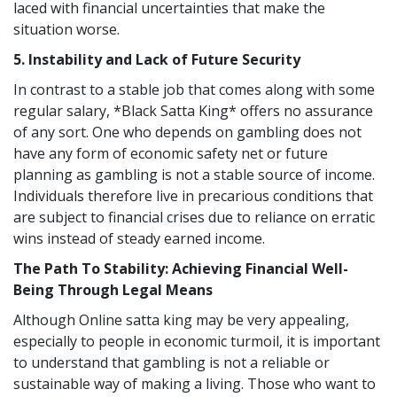
laced with financial uncertainties that make the
situation worse.
5. Instability and Lack of Future Security
In contrast to a stable job that comes along with some
regular salary, *Black Satta King* offers no assurance
of any sort. One who depends on gambling does not
have any form of economic safety net or future
planning as gambling is not a stable source of income.
Individuals therefore live in precarious conditions that
are subject to financial crises due to reliance on erratic
wins instead of steady earned income.
The Path To Stability: Achieving Financial Well-
Being Through Legal Means
Although Online satta king may be very appealing,
especially to people in economic turmoil, it is important
to understand that gambling is not a reliable or
sustainable way of making a living. Those who want to