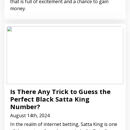
that is full of excitement and a chance to gain
money.
Is There Any Trick to Guess the
Perfect Black Satta King
Number?
August 14th, 2024
In the realm of internet betting, Satta King is one