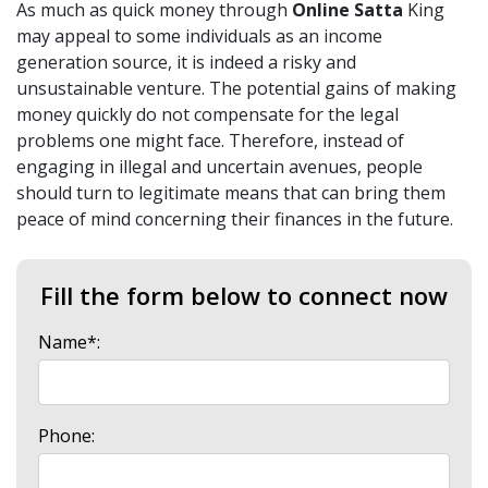
As much as quick money through
Online Satta
King
may appeal to some individuals as an income
generation source, it is indeed a risky and
unsustainable venture. The potential gains of making
money quickly do not compensate for the legal
problems one might face. Therefore, instead of
engaging in illegal and uncertain avenues, people
should turn to legitimate means that can bring them
peace of mind concerning their finances in the future.
Fill the form below to connect now
Name*:
Phone: