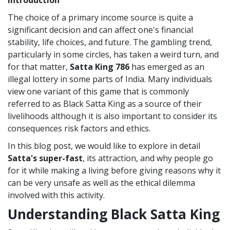
The choice of a primary income source is quite a
significant decision and can affect one's financial
stability, life choices, and future. The gambling trend,
particularly in some circles, has taken a weird turn, and
for that matter,
Satta King
786
has emerged as an
illegal lottery in some parts of India. Many individuals
view one variant of this game that is commonly
referred to as Black Satta King as a source of their
livelihoods although it is also important to consider its
consequences risk factors and ethics.
In this blog post, we would like to explore in detail
Satta's super-fast
, its attraction, and why people go
for it while making a living before giving reasons why it
can be very unsafe as well as the ethical dilemma
involved with this activity.
Understanding Black Satta King