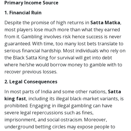
Primary Income Source
1. Financial Ruin
Despite the promise of high returns in
Satta Matka
,
most players lose much more than what they earned
from it. Gambling involves risk hence success is never
guaranteed. With time, too many lost bets translate to
serious financial hardship. Most individuals who rely on
the Black Satta King for survival will get into debt
where he/she would borrow money to gamble with to
recover previous losses.
2. Legal Consequences
In most parts of India and some other nations,
Satta
king fast
, including its illegal black-market variants, is
prohibited. Engaging in illegal gambling can have
severe legal repercussions such as fines,
imprisonment, and social ostracism. Moreover,
underground betting circles may expose people to