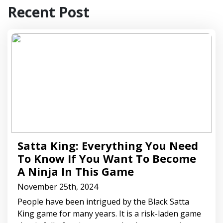
Recent Post
Satta King: Everything You Need
To Know If You Want To Become
A Ninja In This Game
November 25th, 2024
People have been intrigued by the Black Satta
King game for many years. It is a risk-laden game