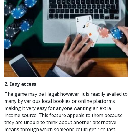
2. Easy access
The game may be illegal; however, it is readily availed to
many by various local bookies or online platforms
making it very easy for anyone wanting an extra
income source. This feature appeals to them because
they are unable to think about another alternative
means through which someone could get rich fast.