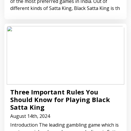
of the most preferred games in India. Out of
different kinds of Satta King, Black Satta King is th
Three Important Rules You
Should Know for Playing Black
Satta King
August 14th, 2024
Introduction The leading gambling game which is