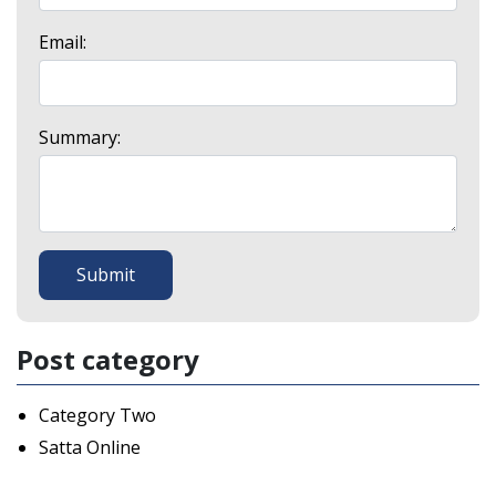
Email:
Summary:
Post category
Category Two
Satta Online