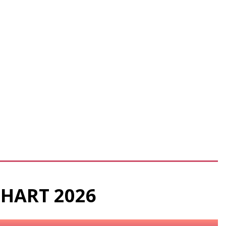
HART 2026