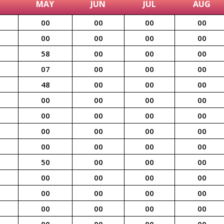
MAY
JUN
JUL
AUG
00
00
00
00
00
00
00
00
58
00
00
00
07
00
00
00
48
00
00
00
00
00
00
00
00
00
00
00
00
00
00
00
00
00
00
00
50
00
00
00
00
00
00
00
00
00
00
00
00
00
00
00