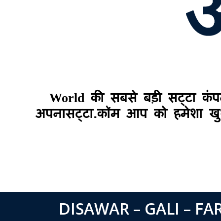
World की सबसे बड़ी सट्टा कंप
अपनासट्टा.कॉम आप को हमेशा खुश 
DISAWAR – GALI – F