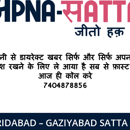
नी से डायरेक्ट खबर सिर्फ और सिर्फ अ
रखने के लिए ले आया है सब से फ़ास्ट 
आज ही कॉल करे
7404878856
ARIDABAD – GAZIYABAD SATTA