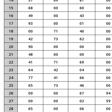
14
37
69
87
00
15
68
00
60
00
16
49
00
43
00
17
93
00
01
00
18
00
71
40
00
19
42
73
62
00
20
90
00
00
00
21
48
00
00
00
22
41
71
69
00
23
64
42
04
00
24
77
41
66
00
25
65
73
46
00
26
00
00
67
94
27
00
00
02
59
28
65
00
06
00