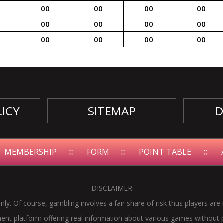
00
00
00
00
00
00
00
00
00
00
00
00
LICY
SITEMAP
D
MEMBERSHIP
FORM
POINT TABLE
DISCLAIMER
ly. Of course, gambling involves a fair share of risk thus players a
ainment platform offering real information about various games withou