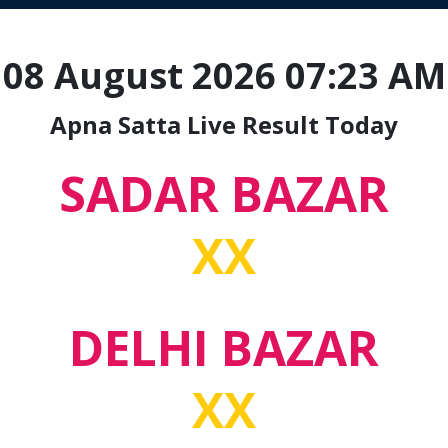
08 August 2026 07:23 AM
Apna Satta Live Result Today
SADAR BAZAR
XX
DELHI BAZAR
XX