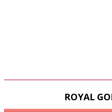
ROYAL GO