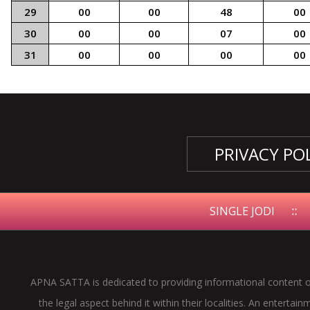
29
00
00
48
00
30
00
00
07
00
31
00
00
00
00
PRIVACY PO
SINGLE JODI
APNA SATTA is dedicated to providing informational content on
the legal aspect behind it within their localities. An entert