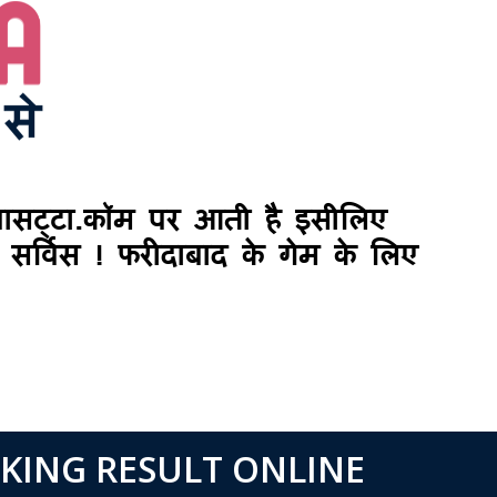
पनासट्टा.कॉम पर आती है इसीलिए
सर्विस ! फरीदाबाद के गेम के लिए
 KING RESULT ONLINE