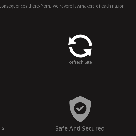
ll consequences there-from. We revere lawmakers of each nation
Refresh Site
rs
Safe And Secured