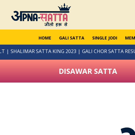
HOME
GALI SATTA
SINGLE JODI
MEM
A RESULT
SHALIMAR SATTA KING 2023
GALI CHOR SAT
DISAWAR SATTA