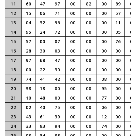
11
60
47
97
00
82
00
89
00
12
15
06
71
00
00
00
57
00
13
04
32
96
00
00
00
11
00
14
95
24
72
00
00
00
05
00
15
57
00
07
00
00
00
76
00
16
28
30
03
00
00
00
00
00
17
97
68
47
00
00
00
00
00
18
00
22
30
00
00
00
00
00
19
74
41
42
00
00
08
00
00
20
38
18
00
00
00
95
00
00
21
10
48
00
00
00
77
00
00
22
02
40
75
00
00
06
00
00
23
43
61
39
00
00
12
00
00
24
33
93
94
00
00
74
00
00
25
03
84
38
00
00
00
00
00