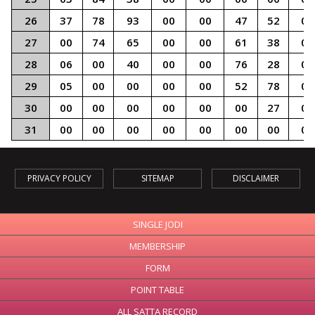
26
37
78
93
00
00
47
52
00
27
00
74
65
00
00
61
38
00
28
06
00
40
00
00
76
28
00
29
05
00
00
00
00
52
78
00
30
00
00
00
00
00
00
27
00
31
00
00
00
00
00
00
00
00
PRIVACY POLICY
SITEMAP
DISCLAIMER
SINGLE JODI
MEMBERSHIP
FORM
POINT TABLE
ALL SATTA RECORD