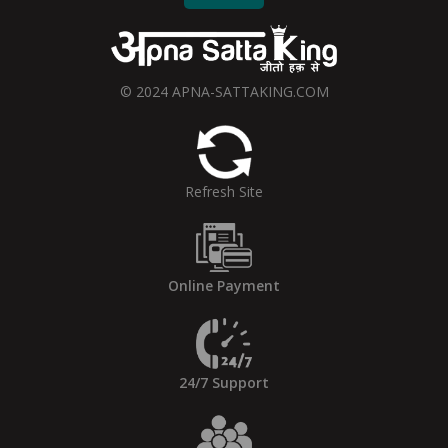
© 2024 APNA-SATTAKING.COM
Refresh Site
Online Payment
24/7 Support