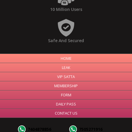
10 Million Users
Safe And Secured
HOME
LEAK
VIP SATTA
MEMBERSHIP
FORM
DAILY PASS
CONTACT US
7404878856
7505271916