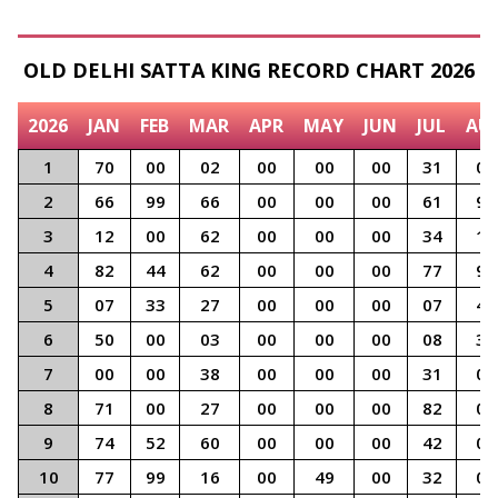
OLD DELHI SATTA KING RECORD CHART 2026
2026
JAN
FEB
MAR
APR
MAY
JUN
JUL
AU
1
70
00
02
00
00
00
31
00
2
66
99
66
00
00
00
61
91
3
12
00
62
00
00
00
34
14
4
82
44
62
00
00
00
77
94
5
07
33
27
00
00
00
07
43
6
50
00
03
00
00
00
08
35
7
00
00
38
00
00
00
31
00
8
71
00
27
00
00
00
82
00
9
74
52
60
00
00
00
42
00
10
77
99
16
00
49
00
32
00