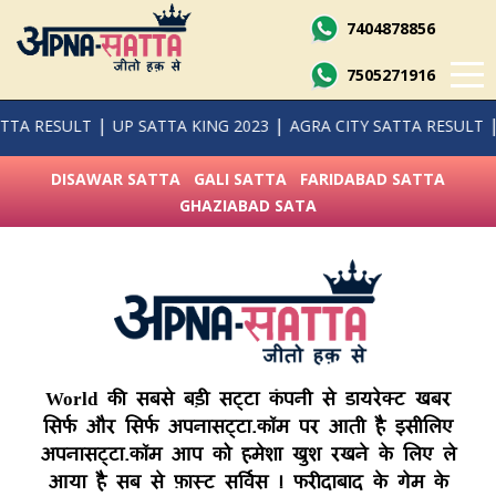
7404878856
7505271916
SATTA RESULT
UP SATTA KING 2023
AGRA CITY SATTA RESUL
DISAWAR SATTA
GALI SATTA
FARIDABAD SATTA
GHAZIABAD SATA
World की सबसे बड़ी सट्टा कंपनी से डायरेक्ट खबर
सिर्फ और सिर्फ अपनासट्टा.कॉम पर आती है इसीलिए
अपनासट्टा.कॉम आप को हमेशा खुश रखने के लिए ले
आया है सब से फ़ास्ट सर्विस ! फरीदाबाद के गेम के