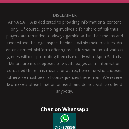
DISCLAIMER
APNA SATTA is dedicated to providing informational content
only. Of course, gambling involves a fair share of risk thus
players are reminded to always gamble within their means and
understand the legal aspect behind it within their localities. An
entertainment platform offering real information about various
games without promoting them is exactly what Apna Satta is.
Minors are not supposed to visit its pages as all information
contained there-in is meant for adults; hence he who chooses
otherwise must bear all consequences there-from. We revere
lawmakers of each nation on earth and do not wish to offend
anybody.
Chat on Whatsapp
7404878856