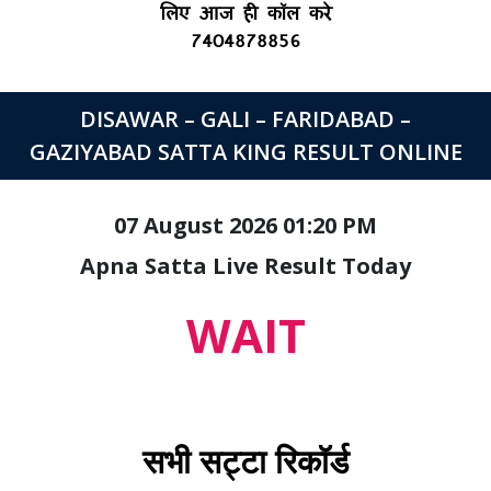
लिए आज ही कॉल करे
7404878856
DISAWAR – GALI – FARIDABAD –
GAZIYABAD SATTA KING RESULT ONLINE
07 August 2026 01:20 PM
Apna Satta Live Result Today
WAIT
सभी सट्टा रिकॉर्ड