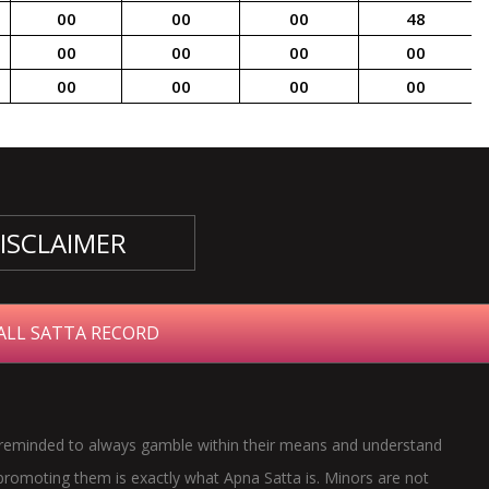
00
00
00
48
00
00
00
00
00
00
00
00
ISCLAIMER
ALL SATTA RECORD
re reminded to always gamble within their means and understand
t promoting them is exactly what Apna Satta is. Minors are not