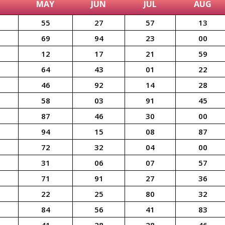
MAY
JUN
JUL
AUG
55
27
57
13
69
94
23
00
12
17
21
59
64
43
01
22
46
92
14
28
58
03
91
45
87
46
30
00
94
15
08
87
72
32
04
00
31
06
07
57
71
91
27
36
22
25
80
32
84
56
41
83