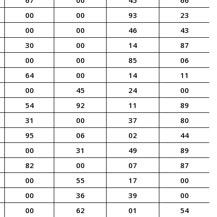
67
00
45
66
00
00
93
23
00
00
46
43
30
00
14
87
00
00
85
06
64
00
14
11
00
45
24
00
54
92
11
89
31
00
37
80
95
06
02
44
00
31
49
89
82
00
07
87
00
55
17
00
00
36
39
00
00
62
01
54