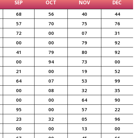
SEP
OCT
NOV
DEC
68
56
40
44
57
70
75
76
72
00
07
31
00
00
79
92
41
79
80
92
00
94
73
00
21
00
19
52
64
07
53
99
00
08
32
35
00
00
64
90
95
00
57
22
23
32
05
96
00
00
13
00