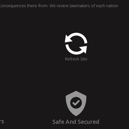
ll consequences there-from. We revere lawmakers of each nation
Refresh Site
rs
Safe And Secured