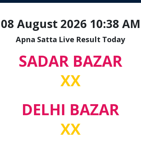
08 August 2026 10:38 AM
Apna Satta Live Result Today
SADAR BAZAR
XX
DELHI BAZAR
XX