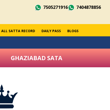
7505271916
7404878856
ALL SATTA RECORD
DAILY PASS
BLOGS
GHAZIABAD SATA