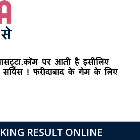
पनासट्टा.कॉम पर आती है इसीलिए
सर्विस ! फरीदाबाद के गेम के लिए
 KING RESULT ONLINE