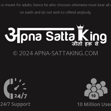
e-in is meant for adults; hence he who chooses otherwise must bear a
on earth and do not wish to offend anybody.
© 2024 APNA-SATTAKING.COM
24/7 Support
10 Million Use