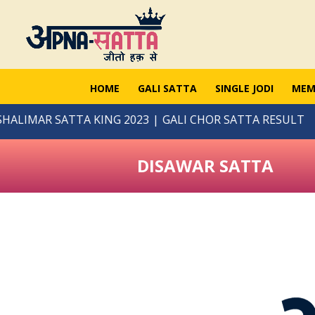
HOME
GALI SATTA
SINGLE JODI
MEM
ULT
SHALIMAR SATTA KING 2023
GALI CHOR SATTA R
DISAWAR SATTA