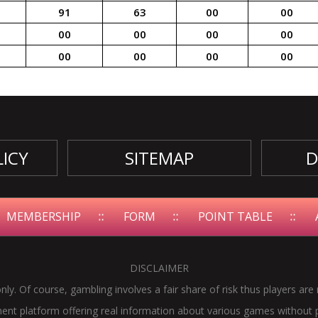
91
63
00
00
00
00
00
00
00
00
00
00
LICY
SITEMAP
D
MEMBERSHIP
FORM
POINT TABLE
DISCLAIMER
ly. Of course, gambling involves a fair share of risk thus players a
ainment platform offering real information about various games withou