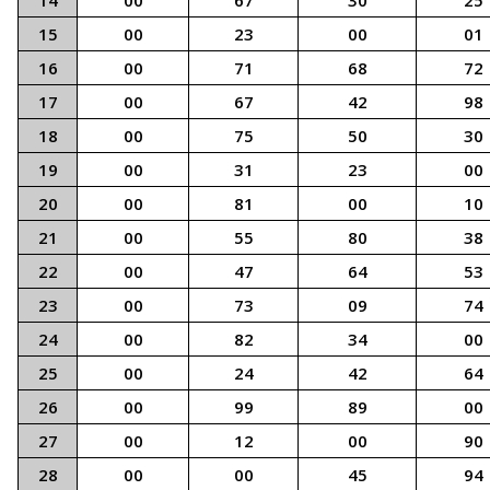
14
00
67
30
25
15
00
23
00
01
16
00
71
68
72
17
00
67
42
98
18
00
75
50
30
19
00
31
23
00
20
00
81
00
10
21
00
55
80
38
22
00
47
64
53
23
00
73
09
74
24
00
82
34
00
25
00
24
42
64
26
00
99
89
00
27
00
12
00
90
28
00
00
45
94