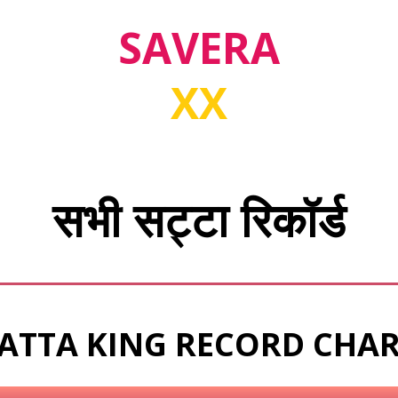
SAVERA
XX
सभी सट्टा रिकॉर्ड
SATTA KING RECORD CHAR