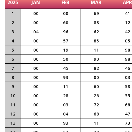
2025
JAN
FEB
MAR
APR
1
00
00
69
41
2
00
60
88
12
3
04
96
62
42
4
00
57
85
05
5
00
19
11
98
6
00
50
90
98
7
00
45
82
46
8
00
93
00
03
9
00
11
60
58
10
00
28
26
35
11
00
03
72
68
12
00
04
68
47
13
00
93
11
73