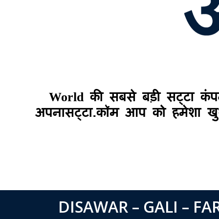
World की सबसे बड़ी सट्टा कंप
अपनासट्टा.कॉम आप को हमेशा खुश 
DISAWAR – GALI – F