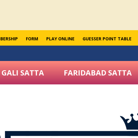
BERSHIP
FORM
PLAY ONLINE
GUESSER POINT TABLE
ESULT
GALI SATTA
FARIDABAD SATTA