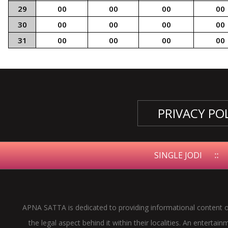
29
00
00
00
00
30
00
00
00
00
31
00
00
00
00
PRIVACY PO
SINGLE JODI
APNA SATTA is dedicated to providing informational content on
the legal aspect behind it within their localities. An entert