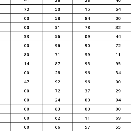
41
28
28
46
72
50
15
64
00
58
84
00
00
31
78
32
33
56
09
44
00
96
90
72
80
71
39
11
14
87
95
95
00
28
96
34
47
92
96
00
00
72
37
29
00
24
00
94
00
83
00
00
00
62
11
69
00
66
57
55