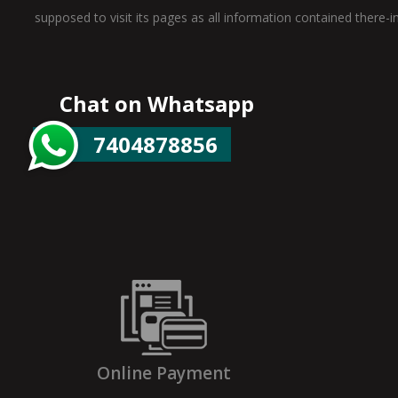
supposed to visit its pages as all information contained ther
Chat on Whatsapp
7404878856
Online Payment