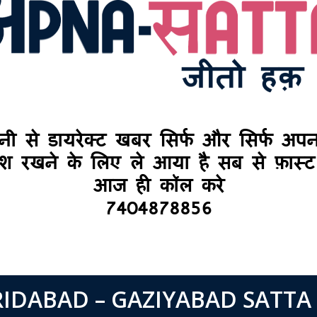
नी से डायरेक्ट खबर सिर्फ और सिर्फ अ
रखने के लिए ले आया है सब से फ़ास्ट 
आज ही कॉल करे
7404878856
ARIDABAD – GAZIYABAD SATTA