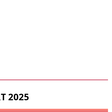
T 2025