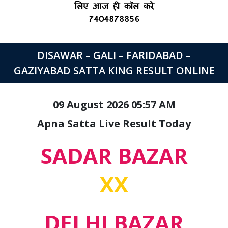
लिए आज ही कॉल करे
7404878856
DISAWAR – GALI – FARIDABAD –
GAZIYABAD SATTA KING RESULT ONLINE
09 August 2026 05:57 AM
Apna Satta Live Result Today
SADAR BAZAR
XX
DELHI BAZAR