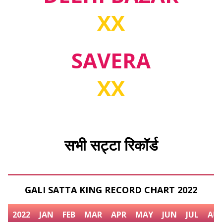
XX
SAVERA
XX
सभी सट्टा रिकॉर्ड
GALI SATTA KING RECORD CHART 2022
2022
JAN
FEB
MAR
APR
MAY
JUN
JUL
AU