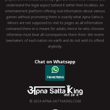
understand the legal aspect behind it within their localities. An
entertainment platform offering real information about various
games without promoting them is exactly what Apna Satta is.
Minors are not supposed to visit its pages as all information
contained there-in is meant for adults; hence he who chooses
otherwise must bear all consequences there-from. We revere
lawmakers of each nation on earth and do not wish to offend
anybody.
Chat on Whatsapp
7404878856
© 2024 APNA-SATTAKING.COM