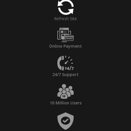
Refresh Site
Online Payment
24/7 Support
10 Million Users