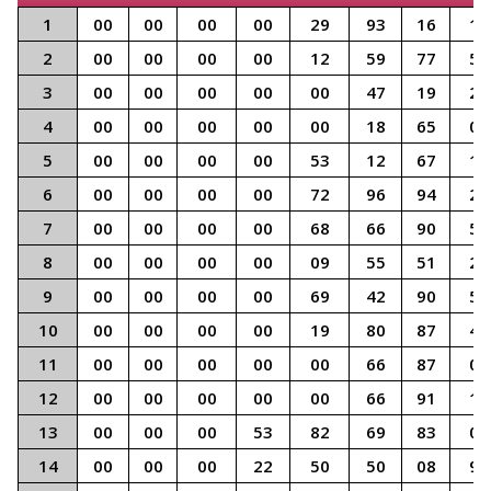
1
00
00
00
00
29
93
16
14
2
00
00
00
00
12
59
77
52
3
00
00
00
00
00
47
19
27
4
00
00
00
00
00
18
65
02
5
00
00
00
00
53
12
67
12
6
00
00
00
00
72
96
94
25
7
00
00
00
00
68
66
90
55
8
00
00
00
00
09
55
51
24
9
00
00
00
00
69
42
90
50
10
00
00
00
00
19
80
87
44
11
00
00
00
00
00
66
87
06
12
00
00
00
00
00
66
91
18
13
00
00
00
53
82
69
83
00
14
00
00
00
22
50
50
08
93