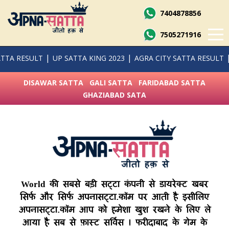
7404878856
7505271916
 SATTA RESULT
UP SATTA KING 2023
AGRA CITY SATTA RESU
DISAWAR SATTA
GALI SATTA
FARIDABAD SATTA
GHAZIABAD SATA
World की सबसे बड़ी सट्टा कंपनी से डायरेक्ट खबर
सिर्फ और सिर्फ अपनासट्टा.कॉम पर आती है इसीलिए
अपनासट्टा.कॉम आप को हमेशा खुश रखने के लिए ले
आया है सब से फ़ास्ट सर्विस ! फरीदाबाद के गेम के