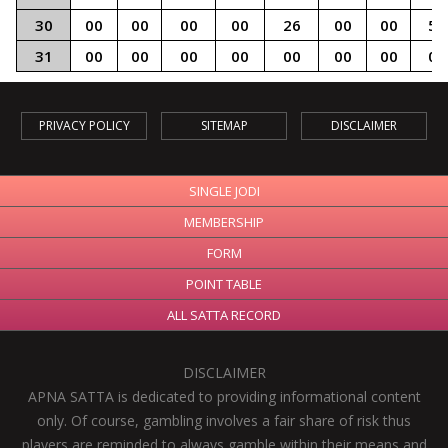
30
00
00
00
00
26
00
00
53
31
00
00
00
00
00
00
00
00
PRIVACY POLICY
SITEMAP
DISCLAIMER
SINGLE JODI
MEMBERSHIP
FORM
POINT TABLE
ALL SATTA RECORD
DISCLAIMER
APNA SATTA is dedicated to providing informational content
only. Of course, gambling involves a fair share of risk thus
players are reminded to always gamble within their means and