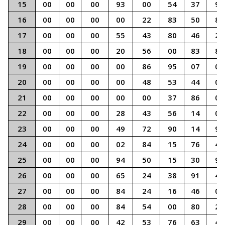
15
00
00
00
93
00
54
37
92
16
00
00
00
00
22
83
50
85
17
00
00
00
55
43
80
46
26
18
00
00
00
20
56
00
83
89
19
00
00
00
00
86
95
07
00
20
00
00
00
00
48
53
44
00
21
00
00
00
00
00
37
86
00
22
00
00
00
28
43
56
14
00
23
00
00
00
49
72
90
14
95
24
00
00
00
02
84
15
76
45
25
00
00
00
94
50
15
30
92
26
00
00
00
65
24
38
91
46
27
00
00
00
84
24
16
46
06
28
00
00
00
84
54
00
80
27
29
00
00
00
42
53
76
63
43