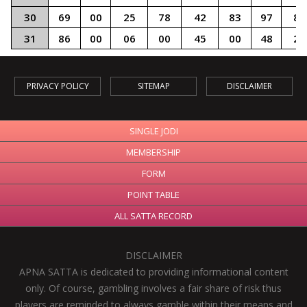
30
69
00
25
78
42
83
97
88
31
86
00
06
00
45
00
48
23
PRIVACY POLICY
SITEMAP
DISCLAIMER
SINGLE JODI
MEMBERSHIP
FORM
POINT TABLE
ALL SATTA RECORD
DISCLAIMER
APNA SATTA is dedicated to providing informational content
only. Of course, gambling involves a fair share of risk thus
players are reminded to always gamble within their means and