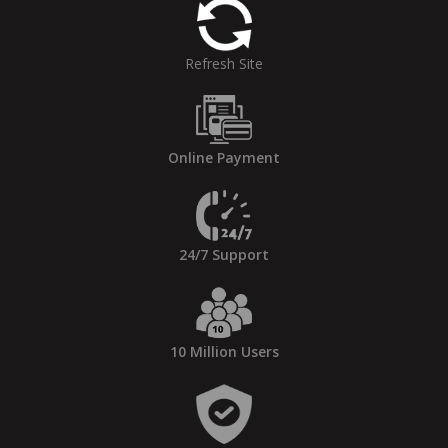
Refresh Site
Online Payment
24/7 Support
10 Million Users