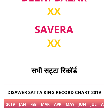
XX
SAVERA
XX
सभी सट्टा रिकॉर्ड
DISAWER SATTA KING RECORD CHART 2019
2019
JAN
FEB
MAR
APR
MAY
JUN
JUL
AU