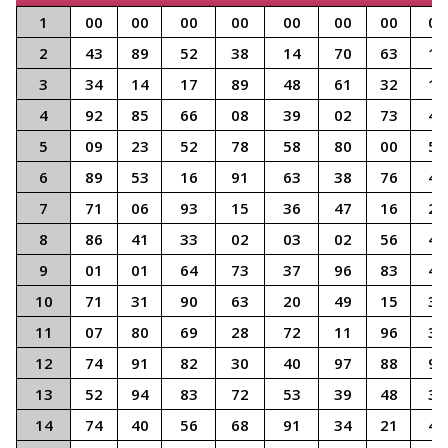
1
00
00
00
00
00
00
00
00
2
43
89
52
38
14
70
63
10
3
34
14
17
89
48
61
32
16
4
92
85
66
08
39
02
73
48
5
09
23
52
78
58
80
00
56
6
89
53
16
91
63
38
76
41
7
71
06
93
15
36
47
16
22
8
86
41
33
02
03
02
56
43
9
01
01
64
73
37
96
83
47
10
71
31
90
63
20
49
15
35
11
07
80
69
28
72
11
96
34
12
74
91
82
30
40
97
88
90
13
52
94
83
72
53
39
48
34
14
74
40
56
68
91
34
21
41