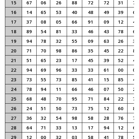
15
67
06
26
88
72
72
31
70
16
14
65
53
40
48
49
39
64
17
37
08
05
66
91
09
12
43
18
89
54
81
33
46
43
78
61
19
94
78
32
55
09
63
26
38
20
71
70
98
86
35
45
22
83
21
51
65
23
17
45
39
52
46
22
94
69
96
33
33
61
00
00
23
73
55
73
85
41
15
85
47
24
78
94
11
66
46
07
50
20
25
68
48
70
95
71
84
22
79
26
24
51
50
73
75
12
60
82
27
36
32
54
98
58
28
76
76
28
64
71
33
13
17
94
12
69
29
12
00
32
03
58
41
78
59