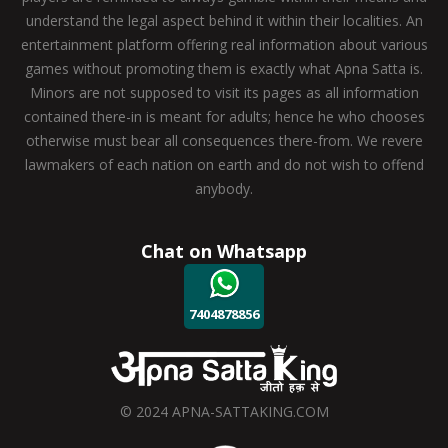
understand the legal aspect behind it within their localities. An
entertainment platform offering real information about various
games without promoting them is exactly what Apna Satta is.
Minors are not supposed to visit its pages as all information
contained there-in is meant for adults; hence he who chooses
otherwise must bear all consequences there-from. We revere
lawmakers of each nation on earth and do not wish to offend
anybody.
Chat on Whatsapp
7404878856
© 2024 APNA-SATTAKING.COM