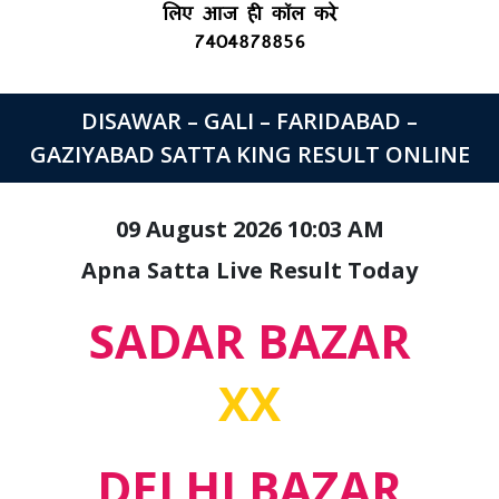
लिए आज ही कॉल करे
7404878856
DISAWAR – GALI – FARIDABAD –
GAZIYABAD SATTA KING RESULT ONLINE
09 August 2026 10:03 AM
Apna Satta Live Result Today
SADAR BAZAR
XX
DELHI BAZAR