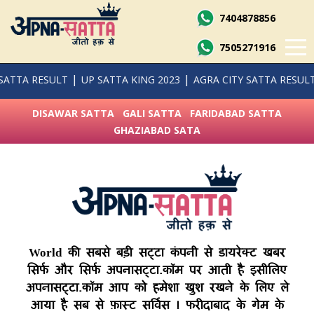
7404878856
7505271916
Y SATTA RESULT
UP SATTA KING 2023
AGRA CITY SATTA RES
DISAWAR SATTA
GALI SATTA
FARIDABAD SATTA
GHAZIABAD SATA
World की सबसे बड़ी सट्टा कंपनी से डायरेक्ट खबर
सिर्फ और सिर्फ अपनासट्टा.कॉम पर आती है इसीलिए
अपनासट्टा.कॉम आप को हमेशा खुश रखने के लिए ले
आया है सब से फ़ास्ट सर्विस ! फरीदाबाद के गेम के