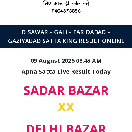
लिए आज ही कॉल करे
7404878856
DISAWAR – GALI – FARIDABAD –
GAZIYABAD SATTA KING RESULT ONLINE
09 August 2026 08:45 AM
Apna Satta Live Result Today
SADAR BAZAR
XX
DELHI BAZAR