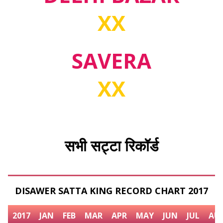
XX
SAVERA
XX
सभी सट्टा रिकॉर्ड
DISAWER SATTA KING RECORD CHART 2017
2017
JAN
FEB
MAR
APR
MAY
JUN
JUL
AU