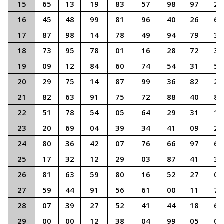
15
65
13
19
83
57
98
97
22
16
45
48
99
81
96
40
26
64
17
87
98
14
78
49
94
79
36
18
73
95
78
01
16
28
72
30
19
09
12
84
60
74
54
31
54
20
29
75
14
87
99
36
82
20
21
82
63
91
75
72
88
40
83
22
51
78
54
05
64
29
31
18
23
20
69
04
39
34
41
09
26
24
80
36
42
07
76
66
97
65
25
17
32
12
29
03
87
41
39
26
81
63
59
80
16
52
27
02
27
59
44
91
56
61
00
11
72
28
07
39
27
52
41
44
18
68
29
00
00
12
38
04
99
05
05