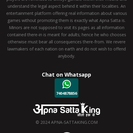
understand the legal aspect behind it within their localities. An
entertainment platform offering real information about various
games without promoting them is exactly what Apna Satta is.
Minors are not supposed to visit its pages as all information
contained there-in is meant for adults; hence he who chooses
otherwise must bear all consequences there-from. We revere
lawmakers of each nation on earth and do not wish to offend
anybody.
Chat on Whatsapp
7404878856
© 2024 APNA-SATTAKING.COM