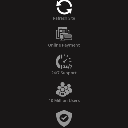
Refresh Site
Online Payment
24/7 Support
10 Million Users