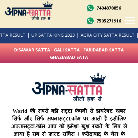
7404878856
7505271916
 SATTA RESULT
UP SATTA KING 2023
AGRA CITY SATTA RESU
DISAWAR SATTA
GALI SATTA
FARIDABAD SATTA
GHAZIABAD SATA
World की सबसे बड़ी सट्टा कंपनी से डायरेक्ट खबर
सिर्फ और सिर्फ अपनासट्टा.कॉम पर आती है इसीलिए
अपनासट्टा.कॉम आप को हमेशा खुश रखने के लिए ले
आया है सब से फ़ास्ट सर्विस ! फरीदाबाद के गेम के