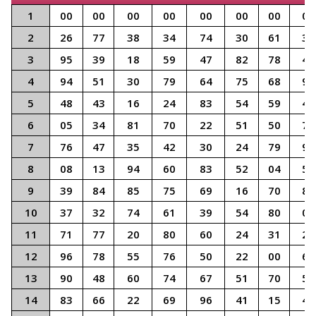
1
00
00
00
00
00
00
00
00
2
26
77
38
34
74
30
61
38
3
95
39
18
59
47
82
78
42
4
94
51
30
79
64
75
68
95
5
48
43
16
24
83
54
59
44
6
05
34
81
70
22
51
50
79
7
76
47
35
42
30
24
79
99
8
08
13
94
60
83
52
04
59
9
39
84
85
75
69
16
70
87
10
37
32
74
61
39
54
80
02
11
71
77
20
80
60
24
31
28
12
96
78
55
76
50
22
00
66
13
90
48
60
74
67
51
70
58
14
83
66
22
69
96
41
15
48