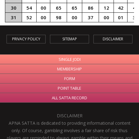
30
54
00
65
65
86
12
42
41
31
52
00
98
00
37
00
01
39
PRIVACY POLICY
SITEMAP
DISCLAIMER
SINGLE JODI
MEMBERSHIP
FORM
POINT TABLE
ALL SATTA RECORD
DISCLAIMER
APNA SATTA is dedicated to providing informational content
only. Of course, gambling involves a fair share of risk thus
players are reminded to always gamble within their means and