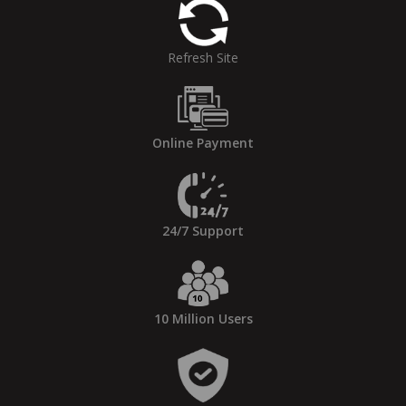
Refresh Site
Online Payment
24/7 Support
10 Million Users