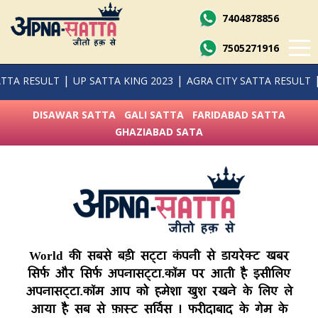
7404878856
7505271916
 SATTA RESULT
UP SATTA KING 2023
AGRA CITY SATTA RESU
DISAWAR SATTA
GALI SATTA
FARIDABAD SATTA
GHAZIABAD SATA
World की सबसे बड़ी सट्टा कंपनी से डायरेक्ट खबर
सिर्फ और सिर्फ अपनासट्टा.कॉम पर आती है इसीलिए
अपनासट्टा.कॉम आप को हमेशा खुश रखने के लिए ले
आया है सब से फ़ास्ट सर्विस ! फरीदाबाद के गेम के