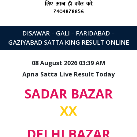
लिए आज ही कॉल करे
7404878856
DISAWAR – GALI – FARIDABAD –
GAZIYABAD SATTA KING RESULT ONLINE
08 August 2026 03:39 AM
Apna Satta Live Result Today
SADAR BAZAR
XX
DELHI BAZAR