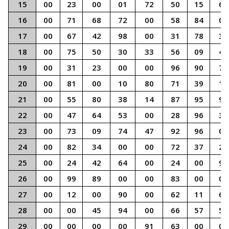
15
00
23
00
01
72
50
15
64
16
00
71
68
72
00
58
84
00
17
00
67
42
98
00
31
78
32
18
00
75
50
30
33
56
09
44
19
00
31
23
00
00
96
90
72
20
00
81
00
10
80
71
39
11
21
00
55
80
38
14
87
95
95
22
00
47
64
53
00
28
96
34
23
00
73
09
74
47
92
96
00
24
00
82
34
00
00
72
37
29
25
00
24
42
64
00
24
00
94
26
00
99
89
00
00
83
00
00
27
00
12
00
90
00
62
11
69
28
00
00
45
94
00
66
57
55
29
00
00
00
00
91
63
00
00