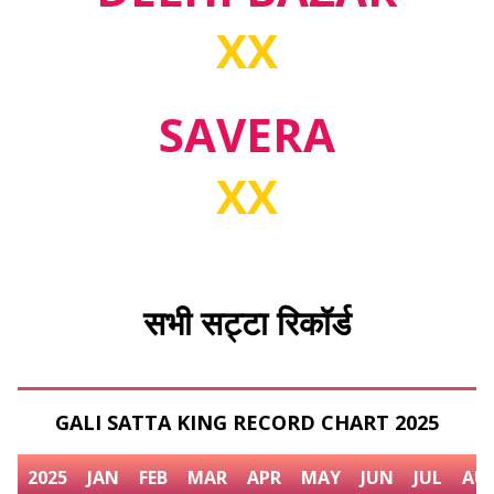
XX
SAVERA
XX
सभी सट्टा रिकॉर्ड
GALI SATTA KING RECORD CHART 2025
2025
JAN
FEB
MAR
APR
MAY
JUN
JUL
AU