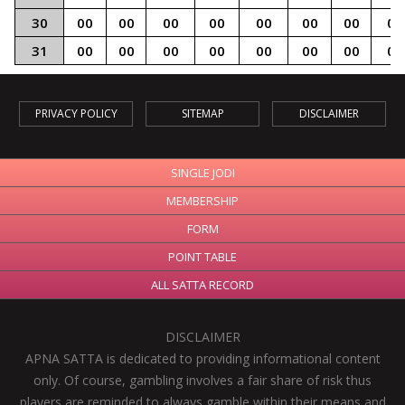
30
00
00
00
00
00
00
00
00
31
00
00
00
00
00
00
00
00
PRIVACY POLICY
SITEMAP
DISCLAIMER
SINGLE JODI
MEMBERSHIP
FORM
POINT TABLE
ALL SATTA RECORD
DISCLAIMER
APNA SATTA is dedicated to providing informational content
only. Of course, gambling involves a fair share of risk thus
players are reminded to always gamble within their means and