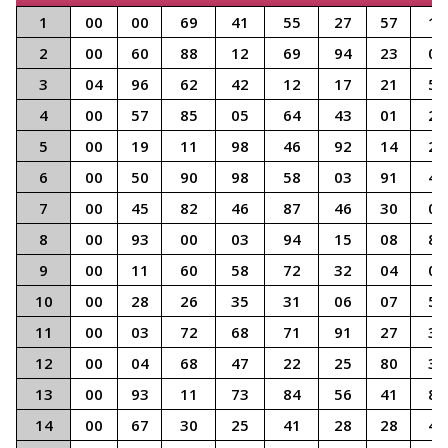
1
00
00
69
41
55
27
57
13
2
00
60
88
12
69
94
23
00
3
04
96
62
42
12
17
21
59
4
00
57
85
05
64
43
01
22
5
00
19
11
98
46
92
14
28
6
00
50
90
98
58
03
91
45
7
00
45
82
46
87
46
30
00
8
00
93
00
03
94
15
08
87
9
00
11
60
58
72
32
04
00
10
00
28
26
35
31
06
07
57
11
00
03
72
68
71
91
27
36
12
00
04
68
47
22
25
80
32
13
00
93
11
73
84
56
41
83
14
00
67
30
25
41
28
28
46