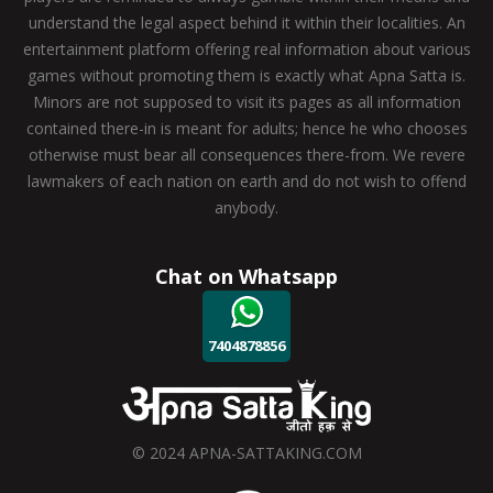
understand the legal aspect behind it within their localities. An
entertainment platform offering real information about various
games without promoting them is exactly what Apna Satta is.
Minors are not supposed to visit its pages as all information
contained there-in is meant for adults; hence he who chooses
otherwise must bear all consequences there-from. We revere
lawmakers of each nation on earth and do not wish to offend
anybody.
Chat on Whatsapp
7404878856
© 2024 APNA-SATTAKING.COM