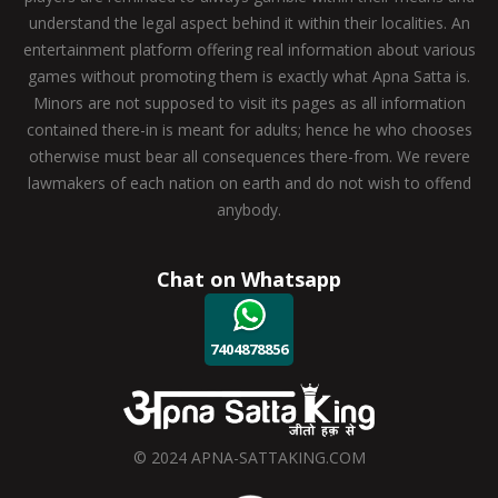
understand the legal aspect behind it within their localities. An
entertainment platform offering real information about various
games without promoting them is exactly what Apna Satta is.
Minors are not supposed to visit its pages as all information
contained there-in is meant for adults; hence he who chooses
otherwise must bear all consequences there-from. We revere
lawmakers of each nation on earth and do not wish to offend
anybody.
Chat on Whatsapp
7404878856
© 2024 APNA-SATTAKING.COM