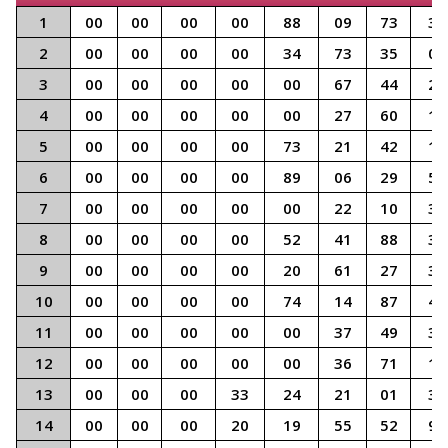
1
00
00
00
00
88
09
73
38
2
00
00
00
00
34
73
35
07
3
00
00
00
00
00
67
44
22
4
00
00
00
00
00
27
60
18
5
00
00
00
00
73
21
42
17
6
00
00
00
00
89
06
29
54
7
00
00
00
00
00
22
10
34
8
00
00
00
00
52
41
88
39
9
00
00
00
00
20
61
27
37
10
00
00
00
00
74
14
87
43
11
00
00
00
00
00
37
49
32
12
00
00
00
00
00
36
71
19
13
00
00
00
33
24
21
01
30
14
00
00
00
20
19
55
52
98