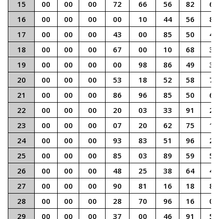
15
00
00
00
72
66
56
82
62
16
00
00
00
00
10
44
56
82
17
00
00
00
43
00
85
50
49
18
00
00
00
67
00
10
68
31
19
00
00
00
00
98
86
49
39
20
00
00
00
53
18
52
58
72
21
00
00
00
86
96
85
50
68
22
00
00
00
20
03
33
91
21
23
00
00
00
07
20
62
75
12
24
00
00
00
93
83
51
96
26
25
00
00
00
85
03
89
59
54
26
00
00
00
48
25
38
64
47
27
00
00
00
90
81
16
18
88
28
00
00
00
28
70
96
16
07
29
00
00
00
37
00
46
91
55