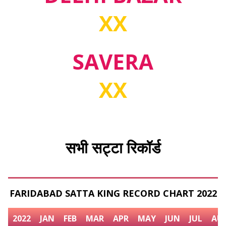
XX
SAVERA
XX
सभी सट्टा रिकॉर्ड
FARIDABAD SATTA KING RECORD CHART 2022
2022
JAN
FEB
MAR
APR
MAY
JUN
JUL
AU