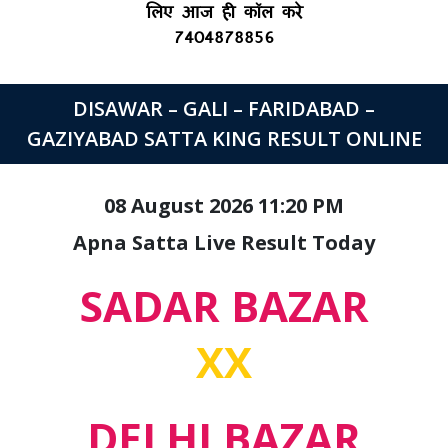
लिए आज ही कॉल करे
7404878856
DISAWAR – GALI – FARIDABAD –
GAZIYABAD SATTA KING RESULT ONLINE
08 August 2026 11:20 PM
Apna Satta Live Result Today
SADAR BAZAR
XX
DELHI BAZAR