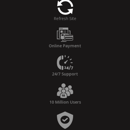
Refresh Site
Online Payment
24/7 Support
10 Million Users