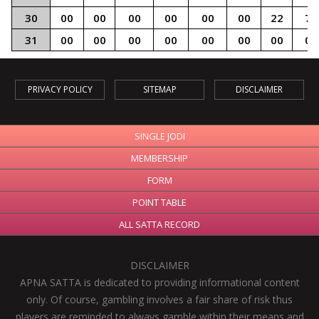
30
00
00
00
00
00
00
22
79
31
00
00
00
00
00
00
00
00
PRIVACY POLICY
SITEMAP
DISCLAIMER
SINGLE JODI
MEMBERSHIP
FORM
POINT TABLE
ALL SATTA RECORD
DISCLAIMER
APNA SATTA is dedicated to providing informational content
only. Of course, gambling involves a fair share of risk thus
players are reminded to always gamble within their means and