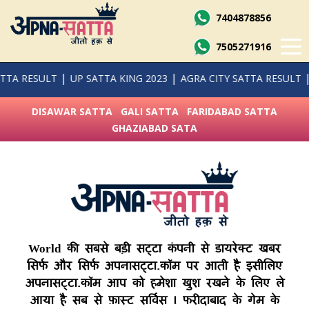
7404878856
7505271916
SATTA RESULT
UP SATTA KING 2023
AGRA CITY SATTA RESUL
DISAWAR SATTA
GALI SATTA
FARIDABAD SATTA
GHAZIABAD SATA
World की सबसे बड़ी सट्टा कंपनी से डायरेक्ट खबर
सिर्फ और सिर्फ अपनासट्टा.कॉम पर आती है इसीलिए
अपनासट्टा.कॉम आप को हमेशा खुश रखने के लिए ले
आया है सब से फ़ास्ट सर्विस ! फरीदाबाद के गेम के