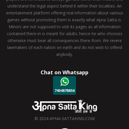
understand the legal aspect behind it within their localities. An
entertainment platform offering real information about various
games without promoting them is exactly what Apna Satta is.
Minors are not supposed to visit its pages as all information
contained there-in is meant for adults; hence he who chooses
otherwise must bear all consequences there-from. We revere
lawmakers of each nation on earth and do not wish to offend
anybody.
Chat on Whatsapp
7404878856
© 2024 APNA-SATTAKING.COM