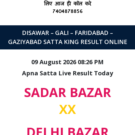
लिए आज ही कॉल करे
7404878856
DISAWAR – GALI – FARIDABAD –
GAZIYABAD SATTA KING RESULT ONLINE
09 August 2026 08:26 PM
Apna Satta Live Result Today
SADAR BAZAR
XX
DELHI BAZAR