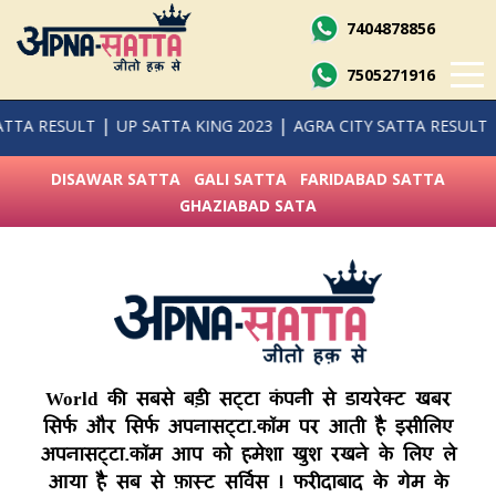
7404878856
7505271916
 SATTA RESULT
UP SATTA KING 2023
AGRA CITY SATTA RESU
DISAWAR SATTA
GALI SATTA
FARIDABAD SATTA
GHAZIABAD SATA
World की सबसे बड़ी सट्टा कंपनी से डायरेक्ट खबर
सिर्फ और सिर्फ अपनासट्टा.कॉम पर आती है इसीलिए
अपनासट्टा.कॉम आप को हमेशा खुश रखने के लिए ले
आया है सब से फ़ास्ट सर्विस ! फरीदाबाद के गेम के