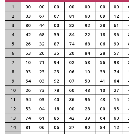
1
00
00
00
00
00
00
00
00
2
03
67
67
81
60
09
12
37
3
80
44
00
82
92
28
61
44
4
42
68
59
84
22
18
36
81
5
26
32
87
74
68
06
99
88
6
53
26
35
20
84
28
57
33
7
10
71
94
02
58
56
98
89
8
93
23
23
06
10
39
74
18
9
54
03
92
07
50
41
64
49
10
26
73
78
60
48
10
27
45
11
94
03
40
86
96
43
15
24
12
53
04
18
00
28
00
95
43
13
74
61
85
42
39
64
60
27
14
81
06
06
37
90
84
12
46