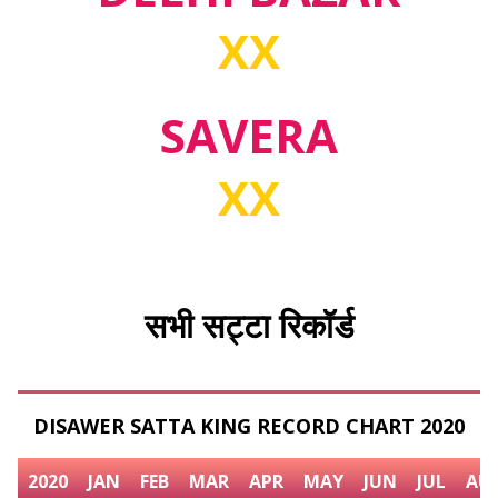
XX
SAVERA
XX
सभी सट्टा रिकॉर्ड
DISAWER SATTA KING RECORD CHART 2020
2020
JAN
FEB
MAR
APR
MAY
JUN
JUL
AU