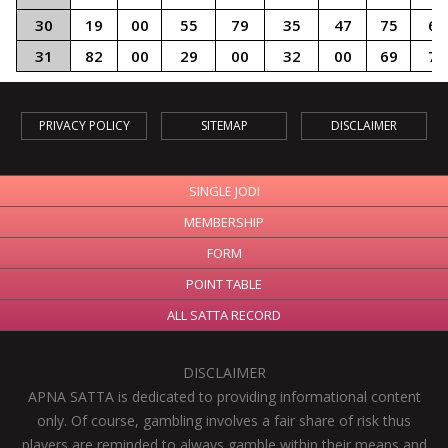
30
19
00
55
79
35
47
75
64
31
82
00
29
00
32
00
69
71
PRIVACY POLICY
SITEMAP
DISCLAIMER
SINGLE JODI
MEMBERSHIP
FORM
POINT TABLE
ALL SATTA RECORD
DISCLAIMER
APNA SATTA is dedicated to providing informational content
only. Of course, gambling involves a fair share of risk thus
players are reminded to always gamble within their means and