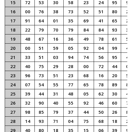
15
72
53
30
58
23
24
95
94
16
00
76
38
73
52
51
80
20
17
91
64
01
35
69
41
65
24
18
22
79
70
79
84
84
93
33
19
48
67
16
36
49
78
61
54
20
00
51
59
05
92
04
99
43
21
33
51
03
94
74
56
95
40
22
40
75
29
28
00
72
44
01
23
96
73
51
23
68
16
20
52
24
07
54
55
77
65
78
89
81
25
39
44
31
48
05
62
30
45
26
32
90
40
55
92
46
60
73
27
98
85
79
37
44
50
26
87
28
14
93
71
04
75
68
18
29
29
40
80
18
35
15
06
39
93