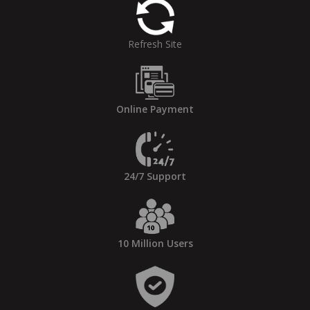
Refresh Site
Online Payment
24/7 Support
10 Million Users