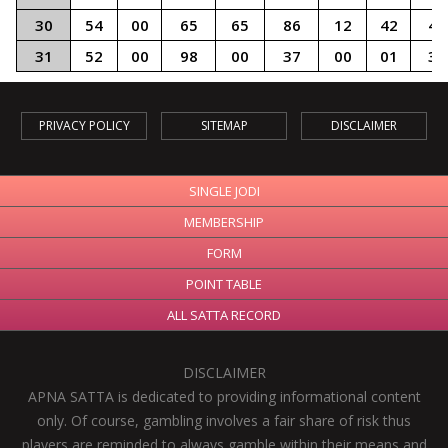
30
54
00
65
65
86
12
42
41
31
52
00
98
00
37
00
01
39
PRIVACY POLICY
SITEMAP
DISCLAIMER
SINGLE JODI
MEMBERSHIP
FORM
POINT TABLE
ALL SATTA RECORD
DISCLAIMER
APNA SATTA is dedicated to providing informational content
only. Of course, gambling involves a fair share of risk thus
players are reminded to always gamble within their means and