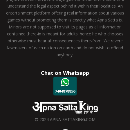
understand the legal aspect behind it within their localities. An
entertainment platform offering real information about various
games without promoting them is exactly what Apna Satta is.
Minors are not supposed to visit its pages as all information
contained there-in is meant for adults; hence he who chooses
otherwise must bear all consequences there-from. We revere
lawmakers of each nation on earth and do not wish to offend
anybody.
Chat on Whatsapp
7404878856
© 2024 APNA-SATTAKING.COM