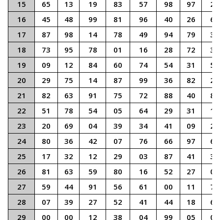
15
65
13
19
83
57
98
97
22
16
45
48
99
81
96
40
26
64
17
87
98
14
78
49
94
79
36
18
73
95
78
01
16
28
72
30
19
09
12
84
60
74
54
31
54
20
29
75
14
87
99
36
82
20
21
82
63
91
75
72
88
40
83
22
51
78
54
05
64
29
31
18
23
20
69
04
39
34
41
09
26
24
80
36
42
07
76
66
97
65
25
17
32
12
29
03
87
41
39
26
81
63
59
80
16
52
27
02
27
59
44
91
56
61
00
11
72
28
07
39
27
52
41
44
18
68
29
00
00
12
38
04
99
05
05