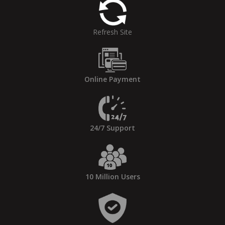
Refresh Site
Online Payment
24/7 Support
10 Million Users