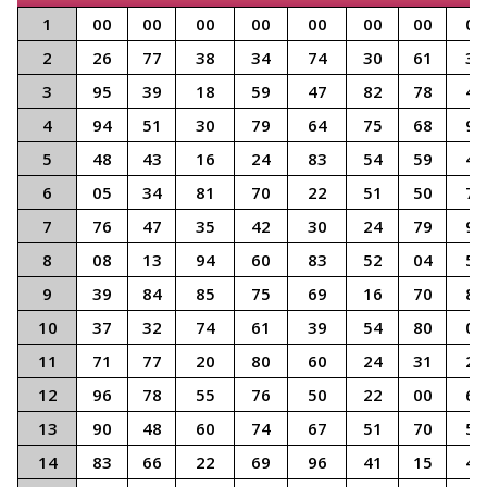
1
00
00
00
00
00
00
00
00
2
26
77
38
34
74
30
61
38
3
95
39
18
59
47
82
78
42
4
94
51
30
79
64
75
68
95
5
48
43
16
24
83
54
59
44
6
05
34
81
70
22
51
50
79
7
76
47
35
42
30
24
79
99
8
08
13
94
60
83
52
04
59
9
39
84
85
75
69
16
70
87
10
37
32
74
61
39
54
80
02
11
71
77
20
80
60
24
31
28
12
96
78
55
76
50
22
00
66
13
90
48
60
74
67
51
70
58
14
83
66
22
69
96
41
15
48