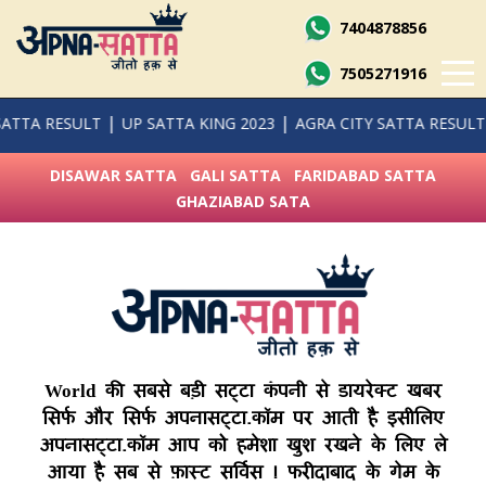
7404878856
7505271916
 SATTA RESULT
UP SATTA KING 2023
AGRA CITY SATTA RESU
DISAWAR SATTA
GALI SATTA
FARIDABAD SATTA
GHAZIABAD SATA
World की सबसे बड़ी सट्टा कंपनी से डायरेक्ट खबर
सिर्फ और सिर्फ अपनासट्टा.कॉम पर आती है इसीलिए
अपनासट्टा.कॉम आप को हमेशा खुश रखने के लिए ले
आया है सब से फ़ास्ट सर्विस ! फरीदाबाद के गेम के