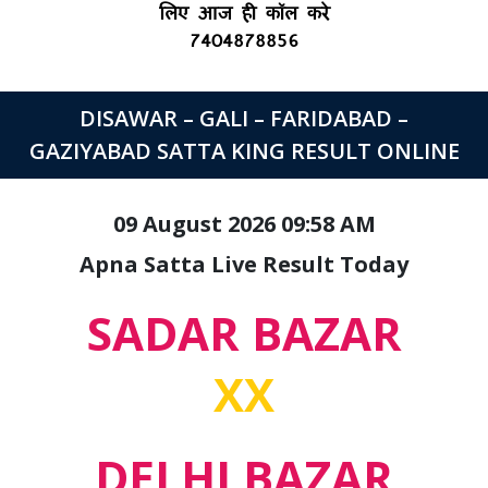
लिए आज ही कॉल करे
7404878856
DISAWAR – GALI – FARIDABAD –
GAZIYABAD SATTA KING RESULT ONLINE
09 August 2026 09:58 AM
Apna Satta Live Result Today
SADAR BAZAR
XX
DELHI BAZAR