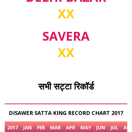
XX
SAVERA
XX
सभी सट्टा रिकॉर्ड
DISAWER SATTA KING RECORD CHART 2017
2017
JAN
FEB
MAR
APR
MAY
JUN
JUL
AU